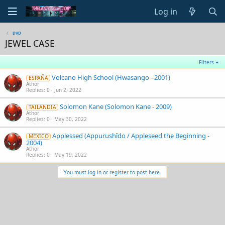
Log in
DVD
JEWEL CASE
Filters
Volcano High School (Hwasango - 2001)
ESPAÑA
Athor
Replies
0
Jun 2, 2022
Solomon Kane (Solomon Kane - 2009)
TAILANDIA
Athor
Replies
0
May 30, 2022
Applessed (Appurushîdo / Appleseed the Beginning -
MEXICO
2004)
Athor
Replies
0
May 19, 2022
You must log in or register to post here.