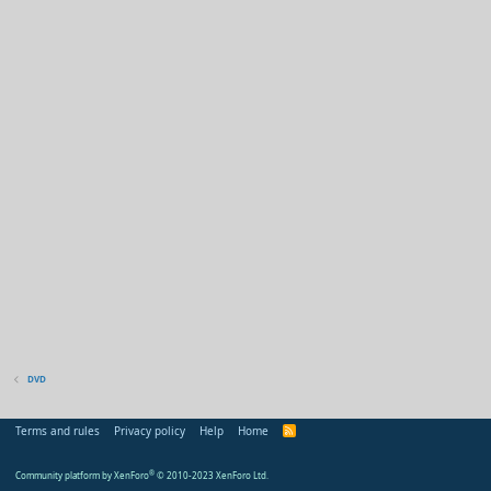
DVD
Terms and rules
Privacy policy
Help
Home
R
S
S
Community platform by XenForo
®
© 2010-2023 XenForo Ltd.