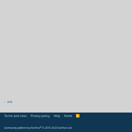
DVD
Terms and rules
Privacy policy
Help
Home
R
S
S
Community platform by XenForo
®
© 2010-2023 XenForo Ltd.