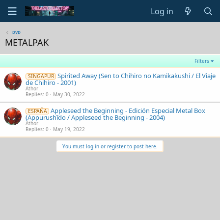
Log in
DVD
METALPAK
Filters
Spirited Away (Sen to Chihiro no Kamikakushi / El Viaje
SINGAPUR
de Chihiro - 2001)
Athor
Replies
0
May 30, 2022
Appleseed the Beginning - Edición Especial Metal Box
ESPAÑA
(Appurushîdo / Appleseed the Beginning - 2004)
Athor
Replies
0
May 19, 2022
You must log in or register to post here.