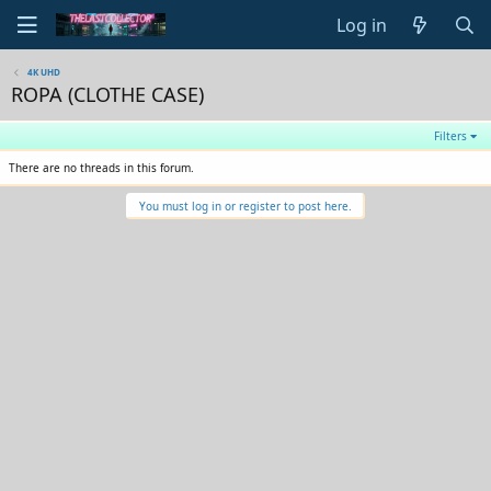
Log in
4K UHD
ROPA (CLOTHE CASE)
Filters
There are no threads in this forum.
You must log in or register to post here.