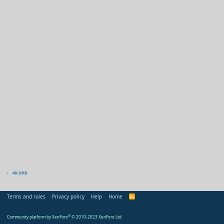
4K UHD
Terms and rules
Privacy policy
Help
Home
R
S
S
Community platform by XenForo
®
© 2010-2023 XenForo Ltd.