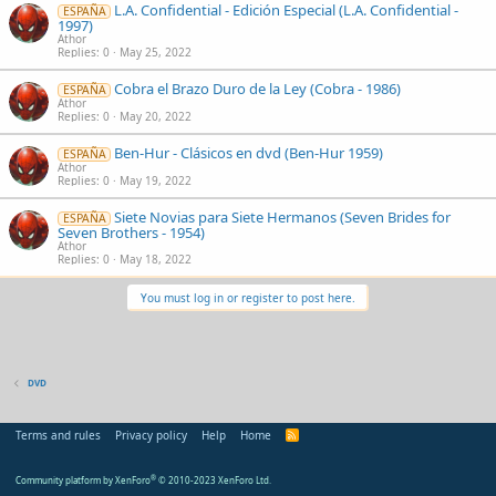
L.A. Confidential - Edición Especial (L.A. Confidential -
ESPAÑA
1997)
Athor
Replies
0
May 25, 2022
Cobra el Brazo Duro de la Ley (Cobra - 1986)
ESPAÑA
Athor
Replies
0
May 20, 2022
Ben-Hur - Clásicos en dvd (Ben-Hur 1959)
ESPAÑA
Athor
Replies
0
May 19, 2022
Siete Novias para Siete Hermanos (Seven Brides for
ESPAÑA
Seven Brothers - 1954)
Athor
Replies
0
May 18, 2022
You must log in or register to post here.
DVD
Terms and rules
Privacy policy
Help
Home
R
S
S
Community platform by XenForo
®
© 2010-2023 XenForo Ltd.