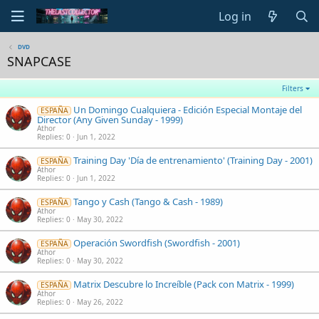
Log in
DVD
SNAPCASE
Filters
Un Domingo Cualquiera - Edición Especial Montaje del
ESPAÑA
Director (Any Given Sunday - 1999)
Athor
Replies
0
Jun 1, 2022
Training Day 'Día de entrenamiento' (Training Day - 2001)
ESPAÑA
Athor
Replies
0
Jun 1, 2022
Tango y Cash (Tango & Cash - 1989)
ESPAÑA
Athor
Replies
0
May 30, 2022
Operación Swordfish (Swordfish - 2001)
ESPAÑA
Athor
Replies
0
May 30, 2022
Matrix Descubre lo Increíble (Pack con Matrix - 1999)
ESPAÑA
Athor
Replies
0
May 26, 2022