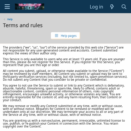
Log in
Help
Terms and rules
Help pages
The providers ("we", "us", "our") of the service provided by this web site ("Service") are
not responsible for any user-generated content and accounts. Content submitted
express the views of their author only.
This Service is only available to users who are at least 13 years old. If you are younger
than this, please do not register for this Service. If you register for this Service, you
represent that you are this age or older.
All content you submit, upload, or otherwise make available to the Service ("Content")
may be reviewed by staff members. All Content you submit or upload may be sent to
third-party verification services (including, but not limited to, spam prevention services).
Do not submit any Content that you consider to be private or confidential.
You agree to not use the Service to submit or link to any Content which is defamatory,
abusive, hateful, threatening, spam or spam-like, likely to offend, contains adult or
objectionable content, contains personal information of others, risks copyright
infringement, encourages unlawful activity, or otherwise violates any laws. You are
entirely responsible for the content of, and any harm resulting from, that Content or
your conduct.
We may remove or modify any Content submitted at any time, with or without cause,
with or without notice. Requests for Content to be removed or modified will be
undertaken only at our discretion. We may terminate your access to all or any part of
the Service at any time, with or without cause, with or without notice.
You are granting us with a non-exclusive, permanent, irrevocable, unlimited license to
use, publish, or re-publish your Content in connection with the Service. You retain
copyright over the Content.