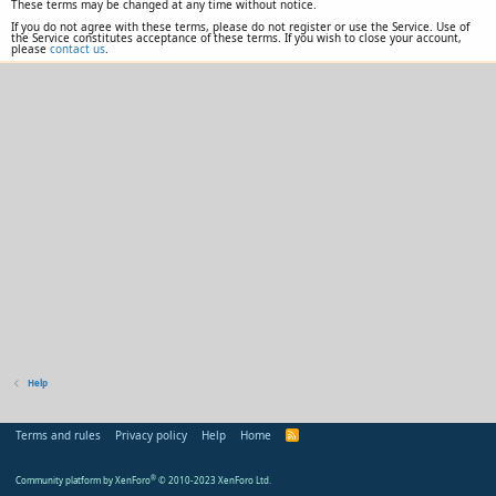
These terms may be changed at any time without notice.
If you do not agree with these terms, please do not register or use the Service. Use of
the Service constitutes acceptance of these terms. If you wish to close your account,
please
contact us
.
Help
Terms and rules
Privacy policy
Help
Home
R
S
S
Community platform by XenForo
®
© 2010-2023 XenForo Ltd.