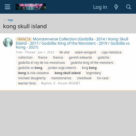
Log in
Tags
kong skull island
Monsterverse Collection (Godzilla - 2014 / Kong: Skull
FRANCIA
Island - 2017 / Godzilla: King of the Monsters - 2019 / Godzilla vs
Kong - 2021)
Trek
Thread
Jun 1, 2022
4k uhd
adam wingard
caja metalica
collection
france
francia
gareth edwards
godzilla
godzilla el rey de los monstruos
godzilla king of the monsters
godzilla vs
kong
jordan vogt-roberts
king
kong
kong
la isla calavera
kong
skull
island
legendary
michael dougherty
monsterverse
steelbook
tin case
warner bros
Replies: 0
Forum:
BOXSET