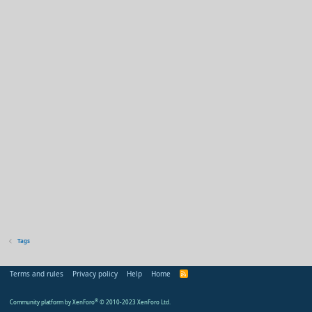
Tags
Terms and rules
Privacy policy
Help
Home
R
S
S
Community platform by XenForo
®
© 2010-2023 XenForo Ltd.