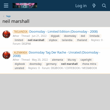
Log in
Tags
neil marshall
Doomsday - Limited Edition (Doomsday - 2008)
TAILANDIA
Athor
Thread
Jun 21, 2022
digipak
doomsday
dvd
limitada
limited
neil
marshall
slipbox
tailandia
thailand
Replies: 0
Forum:
DIGIPAK
Doomsday Tag Der Rache - Unrated (Doomsday -
ALEMANIA
2008)
Athor
Thread
May 20, 2022
alemania
blu-ray
capelight
digibook
doomsday
germany
neil
marshall
rhona mitra
unrated
Replies: 0
Forum:
DIGIBOOK / COFFEBOOK / MEDIABOOK