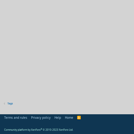
Tags
Terms and rules
Privacy policy
Help
Home
R
S
S
Community platform by XenForo
®
© 2010-2023 XenForo Ltd.