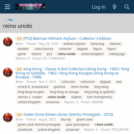
Log in
Tags
reino unido
[PS3] Batman Arkham Asylum - Collector's Edition
UK
Athor
Thread
May 28, 2026
arkham asylum
batarang
batman
booklet
coleccionista
collector
digipak
figura
figure
game
libreto
ps3
reino
unido
united kingdom
videojuego
Replies: 0
Forum:
PC / CONSOLAS
King Kong - Classic 4 dvd Collection (King Kong - 1933 / King
UK
Kong vs Godzilla - 1963 / King Kong Escapes (King Kong se
Escapa) - 1968)
Athor
Thread
Nov 3, 2022
coleccion
collection
digipak
dvd
ernest b. schoedsack
godzilla
ishiro honda
king kong
king kong escapes
king kong se escapa
king kong vs godzilla
merian c. cooper
reino
unido
slipbox
tom montgomery
united kingdom
universal
Replies: 0
Forum:
DIGIPAK
Green Zone (Green Zone: Distrito Protegido - 2010)
UK
Athor
Thread
Aug 8, 2022
blu-ray
green zone
green zone distrito protegido
paul greengrass
reino
unido
steelbook
united kingdom
universal
Replies: 0
Forum:
STEELBOOK