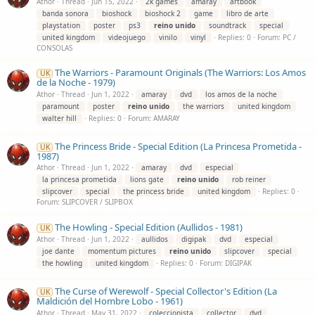
Athor
Thread
Jun 15, 2022
2k games
amaray
artbook
banda sonora
bioshock
bioshock 2
game
libro de arte
playstation
poster
ps3
reino
unido
soundtrack
special
united kingdom
videojuego
vinilo
vinyl
Replies: 0
Forum:
PC /
CONSOLAS
The Warriors - Paramount Originals (The Warriors: Los Amos
UK
de la Noche - 1979)
Athor
Thread
Jun 1, 2022
amaray
dvd
los amos de la noche
paramount
poster
reino
unido
the warriors
united kingdom
walter hill
Replies: 0
Forum:
AMARAY
The Princess Bride - Special Edition (La Princesa Prometida -
UK
1987)
Athor
Thread
Jun 1, 2022
amaray
dvd
especial
la princesa prometida
lions gate
reino
unido
rob reiner
slipcover
special
the princess bride
united kingdom
Replies: 0
Forum:
SLIPCOVER / SLIPBOX
The Howling - Special Edition (Aullidos - 1981)
UK
Athor
Thread
Jun 1, 2022
aullidos
digipak
dvd
especial
joe dante
momentum pictures
reino
unido
slipcover
special
the howling
united kingdom
Replies: 0
Forum:
DIGIPAK
The Curse of Werewolf - Special Collector's Edition (La
UK
Maldición del Hombre Lobo - 1961)
Athor
Thread
May 31, 2022
coleccionista
collector
dvd