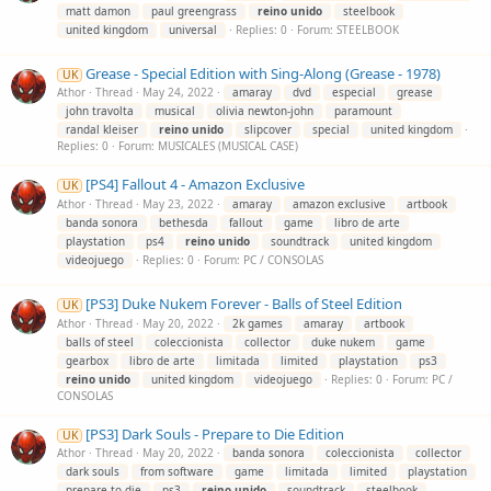
matt damon
paul greengrass
reino
unido
steelbook
united kingdom
universal
Replies: 0
Forum:
STEELBOOK
Grease - Special Edition with Sing-Along (Grease - 1978)
UK
Athor
Thread
May 24, 2022
amaray
dvd
especial
grease
john travolta
musical
olivia newton-john
paramount
randal kleiser
reino
unido
slipcover
special
united kingdom
Replies: 0
Forum:
MUSICALES (MUSICAL CASE)
[PS4] Fallout 4 - Amazon Exclusive
UK
Athor
Thread
May 23, 2022
amaray
amazon exclusive
artbook
banda sonora
bethesda
fallout
game
libro de arte
playstation
ps4
reino
unido
soundtrack
united kingdom
videojuego
Replies: 0
Forum:
PC / CONSOLAS
[PS3] Duke Nukem Forever - Balls of Steel Edition
UK
Athor
Thread
May 20, 2022
2k games
amaray
artbook
balls of steel
coleccionista
collector
duke nukem
game
gearbox
libro de arte
limitada
limited
playstation
ps3
reino
unido
united kingdom
videojuego
Replies: 0
Forum:
PC /
CONSOLAS
[PS3] Dark Souls - Prepare to Die Edition
UK
Athor
Thread
May 20, 2022
banda sonora
coleccionista
collector
dark souls
from software
game
limitada
limited
playstation
prepare to die
ps3
reino
unido
soundtrack
steelbook