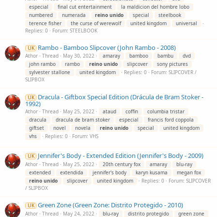
especial
final cut entertainment
la maldicion del hombre lobo
numbered
numerada
reino
unido
special
steelbook
terence fisher
the curse of werewolf
united kingdom
universal
Replies: 0
Forum:
STEELBOOK
Rambo - Bamboo Slipcover (John Rambo - 2008)
UK
Athor
Thread
May 30, 2022
amaray
bamboo
bambu
dvd
john rambo
rambo
reino
unido
slipcover
sony pictures
sylvester stallone
united kingdom
Replies: 0
Forum:
SLIPCOVER /
SLIPBOX
Dracula - Giftbox Special Edition (Drácula de Bram Stoker -
UK
1992)
Athor
Thread
May 25, 2022
ataud
coffin
columbia tristar
dracula
dracula de bram stoker
especial
francis ford coppola
giftset
novel
novela
reino
unido
special
united kingdom
vhs
Replies: 0
Forum:
VHS
Jennifer's Body - Extended Edition (Jennifer's Body - 2009)
UK
Athor
Thread
May 25, 2022
20th century fox
amaray
blu-ray
extended
extendida
jennifer's body
karyn kusama
megan fox
reino
unido
slipcover
united kingdom
Replies: 0
Forum:
SLIPCOVER
/ SLIPBOX
Green Zone (Green Zone: Distrito Protegido - 2010)
UK
Athor
Thread
May 24, 2022
blu-ray
distrito protegido
green zone