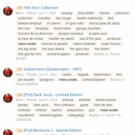
Film Noir Collection
UK
Athor
Thread
Jul 17, 2022
amaray
billy wilder
boxset
coleccion
collection
crossfire
don siegel
double indemnity
dvd
edward dmytryk
el cuervo
el gran robo
encrucijada de odios
film noir
forajidos
frank tuttle
george marshall
historia de un detective
jacques tourneur
la dalia azul
la llave de cristal
murder my sweet
out of the past
perdicion
reino
unido
retorno al pasado
robert siodmak
stuart heisler
the big steal
the blue dahlia
the glass key
the killers
this gun for hire
united kingdom
universal
Replies: 0
Forum:
BOXSET
Dobermann (Dobermann - 1997)
UK
Athor
Thread
Jun 21, 2022
canal+
digipak
dobermann
dvd
jan kounen
polygram
reino
unido
united kingdom
Replies: 0
Forum:
DIGIPAK
[PS3] Dark Souls - Limited Edition
UK
Athor
Thread
Jun 21, 2022
amaray
artbook
banda sonora
bandai
dark souls
from software
game
libro de arte
limitada
limited
namco
playstation
ps3
reino
unido
soundtrack
united kingdom
videojuego
Replies: 0
Forum:
PC /
CONSOLAS
[PS3] Bioshock 2 - Special Edition
UK