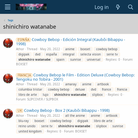
Log in
Tags
shinichiro watanabe
Cowboy Bebop - Edición Integral (Kaubôi Bibappu -
ESPAÑA
1998)
Athor
Thread
May 20, 2022
anime
boxset
cowboy bebop
digipak
dvd
españa
integral
selecta vision
serie tv
shinichiro
watanabe
spain
sunrise
universal
Replies: 0
Forum:
BOXSET
Cowboy Bebop le Film - Edition Deluxe (Cowboy Bebop:
FRANCIA
Tengoku no Tobira - 2001)
Athor
Thread
May 20, 2022
amaray
anime
artbook
columbia tristar
cowboy bebop
deluxe
dvd
france
francia
libro de arte
lujo
shinichiro
watanabe
slipbox
Replies: 0
Forum:
SLIPCOVER / SLIPBOX
Cowboy Bebop - Box 2 (Kaubôi Bibappu - 1998)
UK
Athor
Thread
May 20, 2022
all the anime
anime
artbook
blu-ray
boxset
cowboy bebop
digipak
libro de arte
reino unido
serie tv
shinichiro
watanabe
slipbox
sunrise
united kingdom
Replies: 0
Forum:
BOXSET