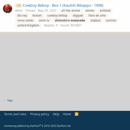
Cowboy Bebop - Box 1 (Kaubôi Bibappu - 1998)
UK
Athor
Thread
May 20, 2022
all the anime
anime
artbook
blu-ray
boxset
cowboy bebop
digipak
libro de arte
reino unido
serie tv
shinichiro
watanabe
slipbox
sunrise
united kingdom
Replies: 0
Forum:
BOXSET
Tags
Terms and rules
Privacy policy
Help
Home
R
S
S
Community platform by XenForo
®
© 2010-2023 XenForo Ltd.