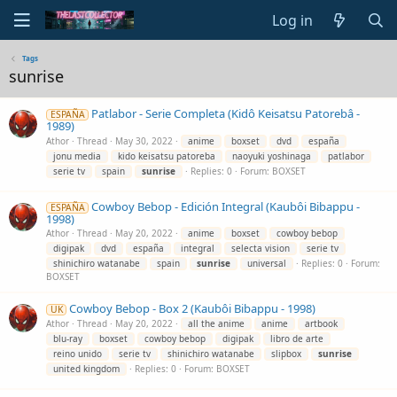
Log in
Tags
sunrise
Patlabor - Serie Completa (Kidô Keisatsu Patorebâ -
ESPAÑA
1989)
Athor
Thread
May 30, 2022
anime
boxset
dvd
españa
jonu media
kido keisatsu patoreba
naoyuki yoshinaga
patlabor
serie tv
spain
sunrise
Replies: 0
Forum:
BOXSET
Cowboy Bebop - Edición Integral (Kaubôi Bibappu -
ESPAÑA
1998)
Athor
Thread
May 20, 2022
anime
boxset
cowboy bebop
digipak
dvd
españa
integral
selecta vision
serie tv
shinichiro watanabe
spain
sunrise
universal
Replies: 0
Forum:
BOXSET
Cowboy Bebop - Box 2 (Kaubôi Bibappu - 1998)
UK
Athor
Thread
May 20, 2022
all the anime
anime
artbook
blu-ray
boxset
cowboy bebop
digipak
libro de arte
reino unido
serie tv
shinichiro watanabe
slipbox
sunrise
united kingdom
Replies: 0
Forum:
BOXSET