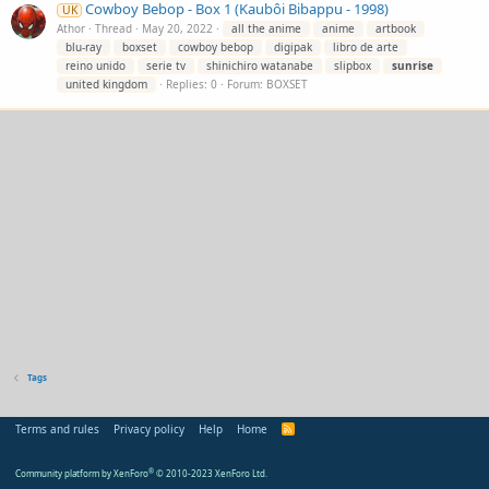
Cowboy Bebop - Box 1 (Kaubôi Bibappu - 1998)
UK
Athor
Thread
May 20, 2022
all the anime
anime
artbook
blu-ray
boxset
cowboy bebop
digipak
libro de arte
reino unido
serie tv
shinichiro watanabe
slipbox
sunrise
united kingdom
Replies: 0
Forum:
BOXSET
Tags
Terms and rules
Privacy policy
Help
Home
R
S
S
Community platform by XenForo
®
© 2010-2023 XenForo Ltd.