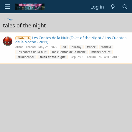
Log in
Tags
tales of the night
Les Contes de la Nuit (Tales of the Night / Los Cuentos
FRANCIA
de la Noche - 2011)
Athor
Thread
May 25, 2022
3d
blu-ray
france
francia
les contes de la nuit
los cuentos de la noche
michel ocelot
studiocanal
tales
of
the
night
Replies: 0
Forum:
INCLASIFICABLE