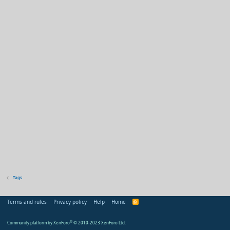
Tags
Terms and rules
Privacy policy
Help
Home
R
S
S
Community platform by XenForo
®
© 2010-2023 XenForo Ltd.