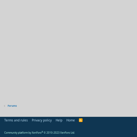
Forums
Terms and rules
Privacy policy
Help
Home
R
S
S
Community platform by XenForo
®
© 2010-2023 XenForo Ltd.