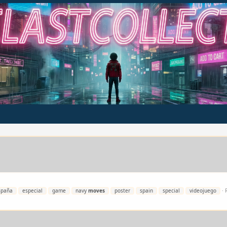
spaña
especial
game
navy
moves
poster
spain
special
videojuego