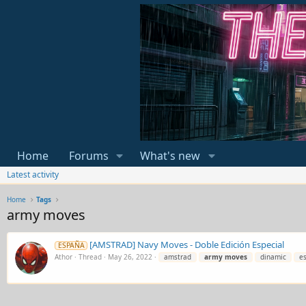
Home
Forums
What's new
Latest activity
Home
Tags
army moves
[AMSTRAD] Navy Moves - Doble Edición Especial
ESPAÑA
Athor
Thread
May 26, 2022
amstrad
army
moves
dinamic
e