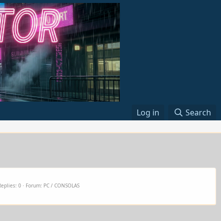
Log in
Search
Replies: 0
Forum:
PC / CONSOLAS