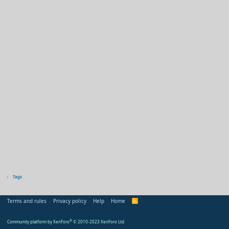
Tags
Terms and rules
Privacy policy
Help
Home
R
S
S
Community platform by XenForo
®
© 2010-2023 XenForo Ltd.