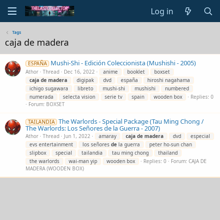
Log in
Tags
caja de madera
Mushi-Shi - Edición Coleccionista (Mushishi - 2005)
ESPAÑA
Athor
Thread
Dec 16, 2022
anime
booklet
boxset
caja
de
madera
digipak
dvd
españa
hiroshi nagahama
ichigo sugawara
libreto
mushi-shi
mushishi
numbered
numerada
selecta vision
serie tv
spain
wooden box
Replies: 0
Forum:
BOXSET
The Warlords - Special Package (Tau Ming Chong /
TAILANDIA
The Warlords: Los Señores de la Guerra - 2007)
Athor
Thread
Jun 1, 2022
amaray
caja
de
madera
dvd
especial
evs entertainment
los señores
de
la guerra
peter ho-sun chan
slipbox
special
tailandia
tau ming chong
thailand
the warlords
wai-man yip
wooden box
Replies: 0
Forum:
CAJA DE
MADERA (WOODEN BOX)