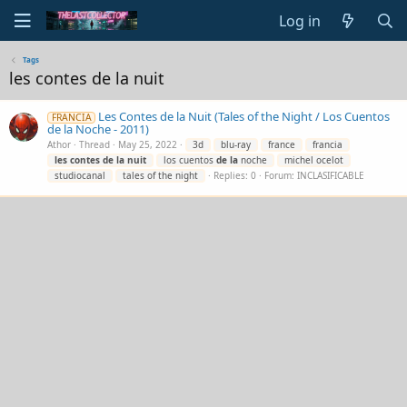
Log in
Tags
les contes de la nuit
Les Contes de la Nuit (Tales of the Night / Los Cuentos
FRANCIA
de la Noche - 2011)
Athor
Thread
May 25, 2022
3d
blu-ray
france
francia
les
contes
de
la
nuit
los cuentos
de
la
noche
michel ocelot
studiocanal
tales of the night
Replies: 0
Forum:
INCLASIFICABLE