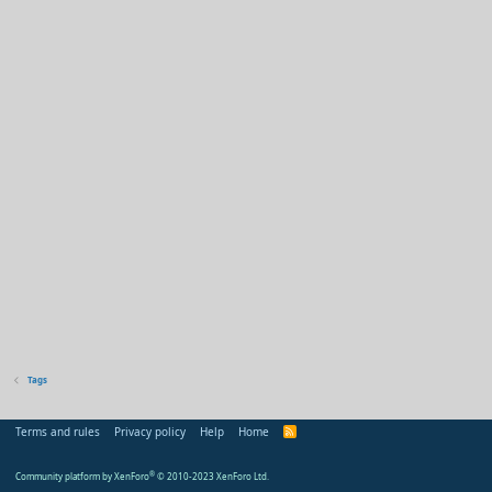
Tags
Terms and rules
Privacy policy
Help
Home
R
S
S
Community platform by XenForo
®
© 2010-2023 XenForo Ltd.