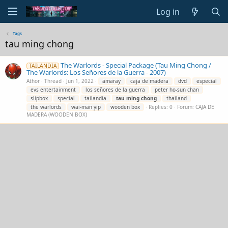
Log in
Tags
tau ming chong
The Warlords - Special Package (Tau Ming Chong /
TAILANDIA
The Warlords: Los Señores de la Guerra - 2007)
Athor
Thread
Jun 1, 2022
amaray
caja de madera
dvd
especial
evs entertainment
los señores de la guerra
peter ho-sun chan
slipbox
special
tailandia
tau
ming
chong
thailand
the warlords
wai-man yip
wooden box
Replies: 0
Forum:
CAJA DE
MADERA (WOODEN BOX)