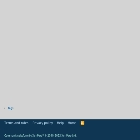
Tags
Terms and rules
Privacy policy
Help
Home
R
S
S
Community platform by XenForo
®
© 2010-2023 XenForo Ltd.