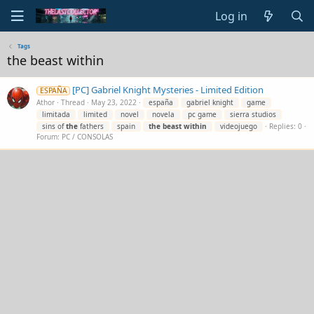
Log in
Tags
the beast within
[PC] Gabriel Knight Mysteries - Limited Edition
ESPAÑA
Athor
Thread
May 23, 2022
españa
gabriel knight
game
limitada
limited
novel
novela
pc game
sierra studios
sins of
the
fathers
spain
the
beast
within
videojuego
Replies: 0
Forum:
PC / CONSOLAS