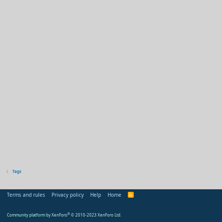
Tags
Terms and rules
Privacy policy
Help
Home
R
S
S
Community platform by XenForo
®
© 2010-2023 XenForo Ltd.