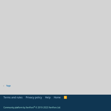
Tags
Terms and rules
Privacy policy
Help
Home
R
S
S
Community platform by XenForo
®
© 2010-2023 XenForo Ltd.