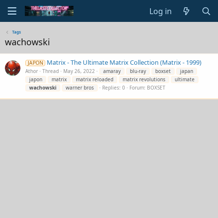
Log in
Tags
wachowski
Matrix - The Ultimate Matrix Collection (Matrix - 1999)
JAPON
Athor
Thread
May 26, 2022
amaray
blu-ray
boxset
japan
japon
matrix
matrix reloaded
matrix revolutions
ultimate
wachowski
warner bros
Replies: 0
Forum:
BOXSET