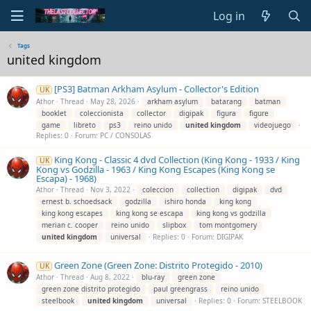
Log in
Tags
united kingdom
[PS3] Batman Arkham Asylum - Collector's Edition
UK
Athor
Thread
May 28, 2026
arkham asylum
batarang
batman
booklet
coleccionista
collector
digipak
figura
figure
game
libreto
ps3
reino unido
united
kingdom
videojuego
Replies: 0
Forum:
PC / CONSOLAS
King Kong - Classic 4 dvd Collection (King Kong - 1933 / King
UK
Kong vs Godzilla - 1963 / King Kong Escapes (King Kong se
Escapa) - 1968)
Athor
Thread
Nov 3, 2022
coleccion
collection
digipak
dvd
ernest b. schoedsack
godzilla
ishiro honda
king kong
king kong escapes
king kong se escapa
king kong vs godzilla
merian c. cooper
reino unido
slipbox
tom montgomery
united
kingdom
universal
Replies: 0
Forum:
DIGIPAK
Green Zone (Green Zone: Distrito Protegido - 2010)
UK
Athor
Thread
Aug 8, 2022
blu-ray
green zone
green zone distrito protegido
paul greengrass
reino unido
steelbook
united
kingdom
universal
Replies: 0
Forum:
STEELBOOK