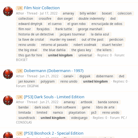
Film Noir Collection
UK
Athor
Thread
Jul 17, 2022
amaray
billy wilder
boxset
coleccion
collection
crossfire
don siegel
double indemnity
dvd
edward dmytryk
el cuervo
el gran robo
encrucijada de odios
film noir
forajidos
frank tuttle
george marshall
historia de un detective
jacques tourneur
la dalia azul
la llave de cristal
murder my sweet
out of the past
perdicion
reino unido
retorno al pasado
robert siodmak
stuart heisler
the big steal
the blue dahlia
the glass key
the killers
this gun for hire
united
kingdom
universal
Replies: 0
Forum:
BOXSET
Dobermann (Dobermann - 1997)
UK
Athor
Thread
Jun 21, 2022
canal+
digipak
dobermann
dvd
jan kounen
polygram
reino unido
united
kingdom
Replies: 0
Forum:
DIGIPAK
[PS3] Dark Souls - Limited Edition
UK
Athor
Thread
Jun 21, 2022
amaray
artbook
banda sonora
bandai
dark souls
from software
game
libro de arte
limitada
limited
namco
playstation
ps3
reino unido
soundtrack
united
kingdom
videojuego
Replies: 0
Forum:
PC /
CONSOLAS
[PS3] Bioshock 2 - Special Edition
UK