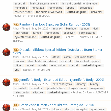
especial
final cut entertainment
la maldicion del hombre lobo
numbered
numerada
reino unido
special
steelbook
terence fisher
the curse of werewolf
united
kingdom
universal
Replies: 0
Forum:
STEELBOOK
Rambo - Bamboo Slipcover (John Rambo - 2008)
UK
Athor
Thread
May 30, 2022
amaray
bamboo
bambu
dvd
john rambo
rambo
reino unido
slipcover
sony pictures
sylvester stallone
united
kingdom
Replies: 0
Forum:
SLIPCOVER /
SLIPBOX
Dracula - Giftbox Special Edition (Drácula de Bram Stoker -
UK
1992)
Athor
Thread
May 25, 2022
ataud
coffin
columbia tristar
dracula
dracula de bram stoker
especial
francis ford coppola
giftset
novel
novela
reino unido
special
united
kingdom
vhs
Replies: 0
Forum:
VHS
Jennifer's Body - Extended Edition (Jennifer's Body - 2009)
UK
Athor
Thread
May 25, 2022
20th century fox
amaray
blu-ray
extended
extendida
jennifer's body
karyn kusama
megan fox
reino unido
slipcover
united
kingdom
Replies: 0
Forum:
SLIPCOVER
/ SLIPBOX
Green Zone (Green Zone: Distrito Protegido - 2010)
UK
Athor
Thread
May 24, 2022
blu-ray
distrito protegido
green zone