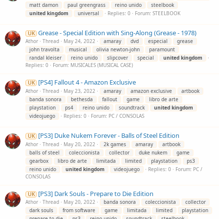
matt damon
paul greengrass
reino unido
steelbook
united
kingdom
universal
Replies: 0
Forum:
STEELBOOK
Grease - Special Edition with Sing-Along (Grease - 1978)
UK
Athor
Thread
May 24, 2022
amaray
dvd
especial
grease
john travolta
musical
olivia newton-john
paramount
randal kleiser
reino unido
slipcover
special
united
kingdom
Replies: 0
Forum:
MUSICALES (MUSICAL CASE)
[PS4] Fallout 4 - Amazon Exclusive
UK
Athor
Thread
May 23, 2022
amaray
amazon exclusive
artbook
banda sonora
bethesda
fallout
game
libro de arte
playstation
ps4
reino unido
soundtrack
united
kingdom
videojuego
Replies: 0
Forum:
PC / CONSOLAS
[PS3] Duke Nukem Forever - Balls of Steel Edition
UK
Athor
Thread
May 20, 2022
2k games
amaray
artbook
balls of steel
coleccionista
collector
duke nukem
game
gearbox
libro de arte
limitada
limited
playstation
ps3
reino unido
united
kingdom
videojuego
Replies: 0
Forum:
PC /
CONSOLAS
[PS3] Dark Souls - Prepare to Die Edition
UK
Athor
Thread
May 20, 2022
banda sonora
coleccionista
collector
dark souls
from software
game
limitada
limited
playstation
prepare to die
ps3
reino unido
soundtrack
steelbook