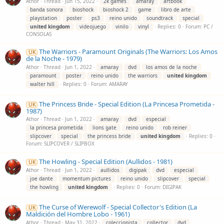
Athor
Thread
Jun 15, 2022
2k games
amaray
artbook
banda sonora
bioshock
bioshock 2
game
libro de arte
playstation
poster
ps3
reino unido
soundtrack
special
united
kingdom
videojuego
vinilo
vinyl
Replies: 0
Forum:
PC /
CONSOLAS
The Warriors - Paramount Originals (The Warriors: Los Amos
UK
de la Noche - 1979)
Athor
Thread
Jun 1, 2022
amaray
dvd
los amos de la noche
paramount
poster
reino unido
the warriors
united
kingdom
walter hill
Replies: 0
Forum:
AMARAY
The Princess Bride - Special Edition (La Princesa Prometida -
UK
1987)
Athor
Thread
Jun 1, 2022
amaray
dvd
especial
la princesa prometida
lions gate
reino unido
rob reiner
slipcover
special
the princess bride
united
kingdom
Replies: 0
Forum:
SLIPCOVER / SLIPBOX
The Howling - Special Edition (Aullidos - 1981)
UK
Athor
Thread
Jun 1, 2022
aullidos
digipak
dvd
especial
joe dante
momentum pictures
reino unido
slipcover
special
the howling
united
kingdom
Replies: 0
Forum:
DIGIPAK
The Curse of Werewolf - Special Collector's Edition (La
UK
Maldición del Hombre Lobo - 1961)
Athor
Thread
May 31, 2022
coleccionista
collector
dvd